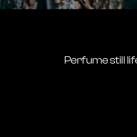
Perfume still lif