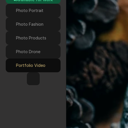
Photo Portrait
Photo Fashion
Photo Products
Photo Drone 
Portfolio Video
HOME