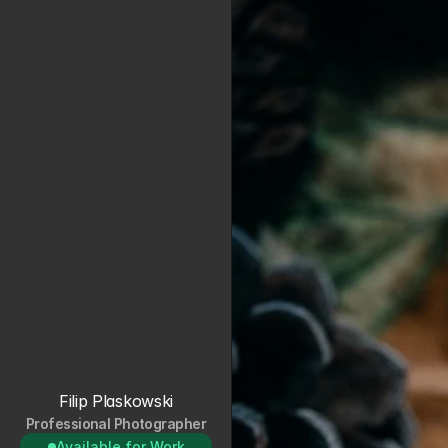
Filip Plaskowski
Professional Photographer
Available for Work