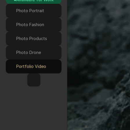
Photo Portrait
Photo Fashion
Photo Products
Photo Drone 
Portfolio Video
HOME