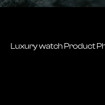
Luxury watch Product P