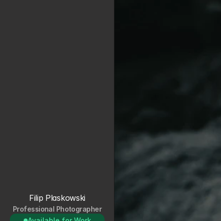
Filip Plaskowski
Professional Photographer
Available for Work