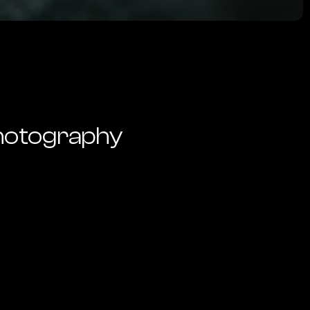
hotography