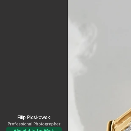
Filip Plaskowski
Professional Photographer
Available for Work