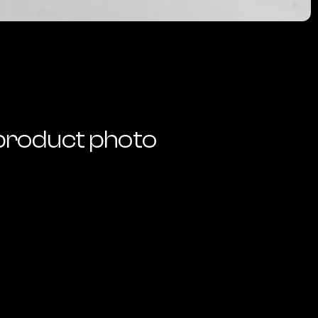
product photo