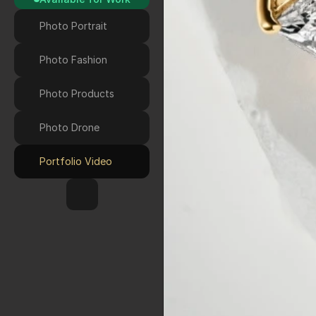
Photo Portrait
Photo Fashion
Photo Products
Photo Drone 
Portfolio Video
HOME