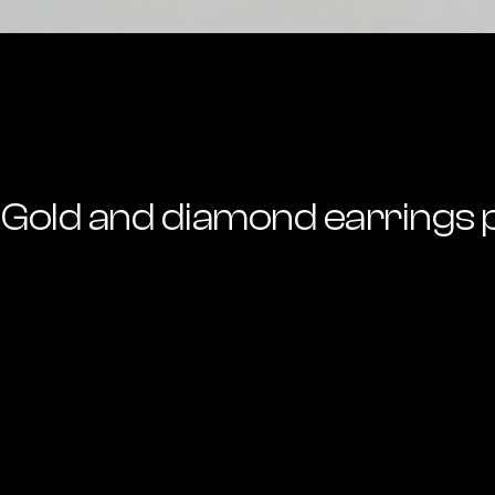
Gold and diamond earrings 