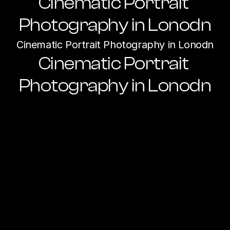
Cinematic Portrait 
Photography in Lonodn
Cinematic Portrait Photography in Lonodn
Cinematic Portrait 
Photography in Lonodn
Ready to