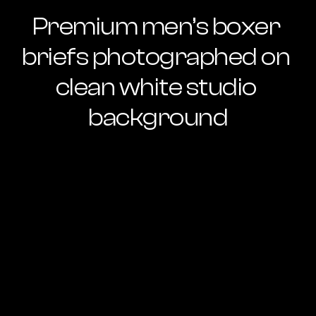
Premium men’s boxer 
briefs photographed on 
clean white studio 
background
Ready to