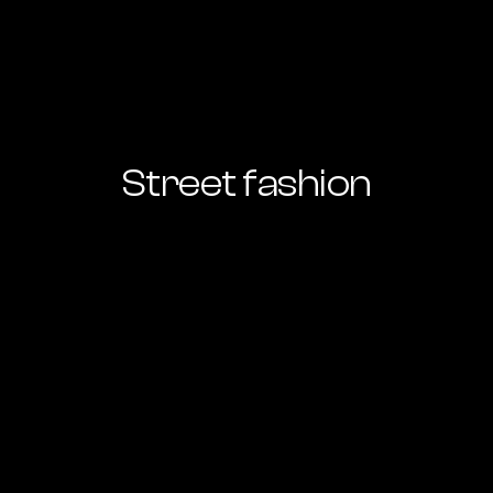
Street fashion
Ready to