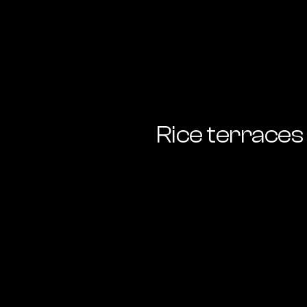
Rice terraces